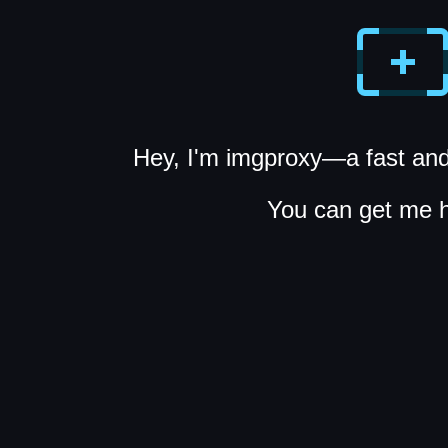
Hey, I'm imgproxy—a fast and
You can get me 